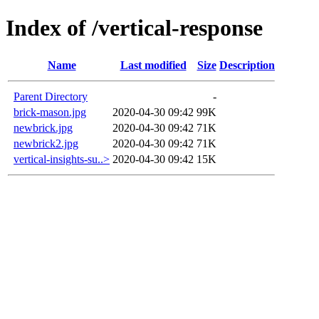
Index of /vertical-response
Name
Last modified
Size
Description
Parent Directory
-
brick-mason.jpg
2020-04-30 09:42
99K
newbrick.jpg
2020-04-30 09:42
71K
newbrick2.jpg
2020-04-30 09:42
71K
vertical-insights-su..>
2020-04-30 09:42
15K