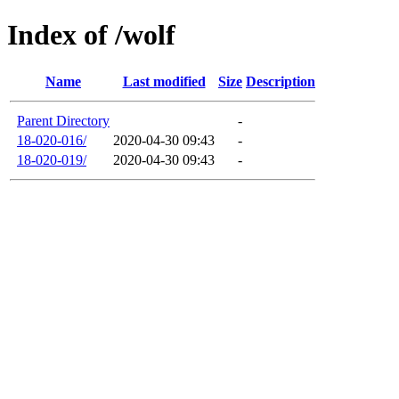
Index of /wolf
Name
Last modified
Size
Description
Parent Directory
-
18-020-016/
2020-04-30 09:43
-
18-020-019/
2020-04-30 09:43
-