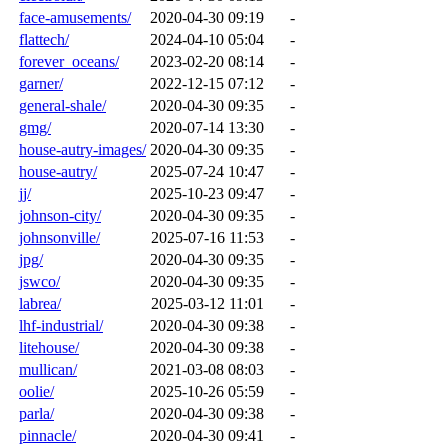
face-amusements/
2020-04-30 09:19
-
flattech/
2024-04-10 05:04
-
forever_oceans/
2023-02-20 08:14
-
garner/
2022-12-15 07:12
-
general-shale/
2020-04-30 09:35
-
gmg/
2020-07-14 13:30
-
house-autry-images/
2020-04-30 09:35
-
house-autry/
2025-07-24 10:47
-
jj/
2025-10-23 09:47
-
johnson-city/
2020-04-30 09:35
-
johnsonville/
2025-07-16 11:53
-
jpg/
2020-04-30 09:35
-
jswco/
2020-04-30 09:35
-
labrea/
2025-03-12 11:01
-
lhf-industrial/
2020-04-30 09:38
-
litehouse/
2020-04-30 09:38
-
mullican/
2021-03-08 08:03
-
oolie/
2025-10-26 05:59
-
parla/
2020-04-30 09:38
-
pinnacle/
2020-04-30 09:41
-