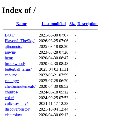
Index of /
Name
Last modified
Size
Description
BOT/
2021-06-30 07:07
-
FlavorsInTheSky/
2026-03-25 07:06
-
ajinomoto/
2025-03-18 08:30
-
ajiwin/
2023-08-28 07:26
-
bcm/
2020-04-30 08:47
-
brookwood/
2020-04-30 08:48
-
butterball-farms/
2025-04-03 11:31
-
caputo/
2023-03-21 07:59
-
cenergy/
2025-07-28 06:20
-
chef5minutemeals/
2020-04-30 08:52
-
churros/
2024-06-18 05:12
-
coke/
2024-09-25 07:53
-
cultcasestudy/
2021-11-17 12:38
-
discoverbristol/
2021-10-04 12:44
-
electrolux/
2020-04-30 09:13
-