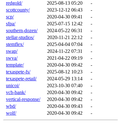
redgold/
2025-08-13 05:20
-
scottcounty/
2023-12-12 06:43
-
scp/
2020-04-30 09:41
-
sfpa/
2025-07-15 12:42
-
southern-dozen/
2024-05-22 06:31
-
stellar-studios/
2020-11-21 22:12
-
stemflex/
2025-04-04 07:04
-
swap/
2024-11-22 07:31
-
swva/
2021-04-22 09:19
-
template/
2020-04-30 09:42
-
texaspete-fs/
2025-08-12 10:23
-
texaspete-retail/
2024-05-29 13:14
-
unicoi/
2023-10-30 07:40
-
vcb-bank/
2020-04-30 09:42
-
vertical-response/
2020-04-30 09:42
-
wbd/
2020-04-30 09:43
-
wolf/
2020-04-30 09:42
-